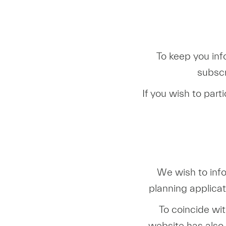
To keep you inf
subscr
If you wish to part
We wish to inf
planning applica
To coincide wi
website has also