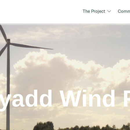
The Project
Commu
ryadd Wind 