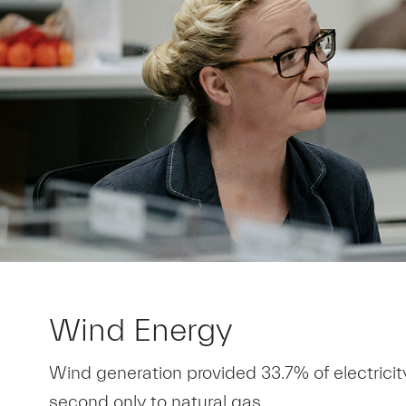
Wind Energy
Wind generation provided 33.7% of electricit
second only to natural gas.