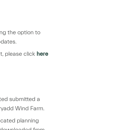
ng the option to
pdates.
t, please click
here
ted submitted a
rryadd Wind Farm.
icated planning
t/downloaded from