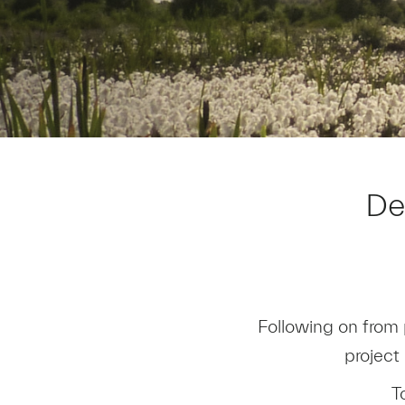
De
Following on from 
project
T