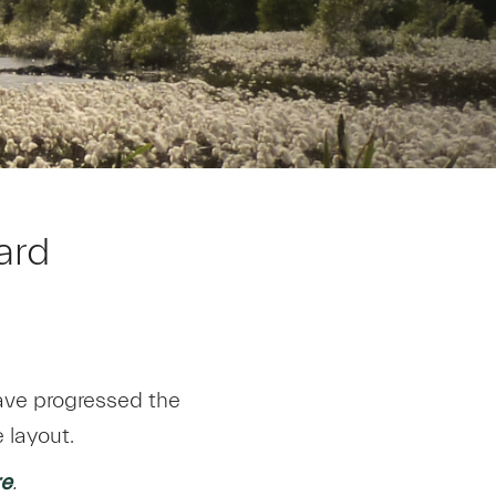
ard
have progressed the
 layout.
re
.