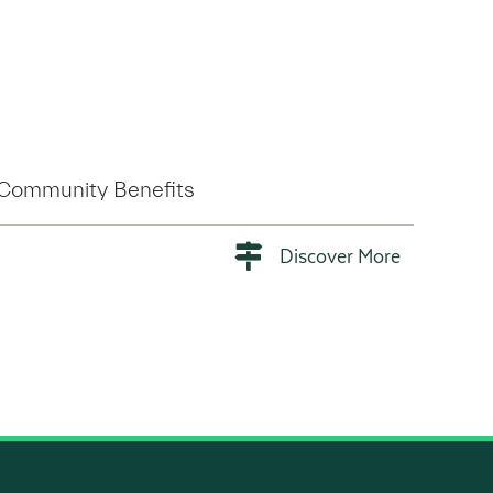
Community Benefits
Discover More