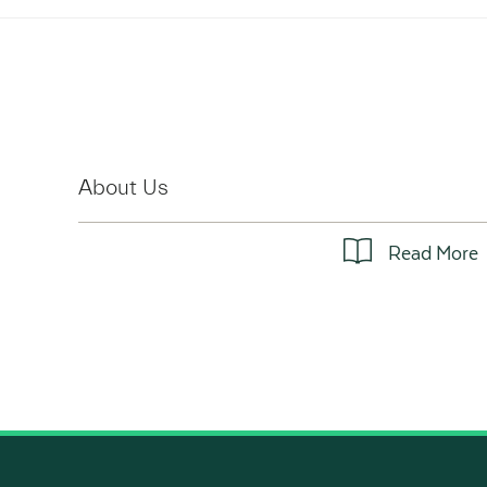
About Us
Read More