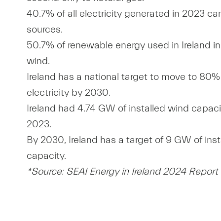
40.7% of all electricity generated in 2023 
sources.
50.7% of renewable energy used in Ireland 
wind.
Ireland has a national target to move to 80
electricity by 2030.
Ireland had 4.74 GW of installed wind capaci
2023.
By 2030, Ireland has a target of 9 GW of ins
capacity.
*Source: SEAI Energy in Ireland 2024 Report