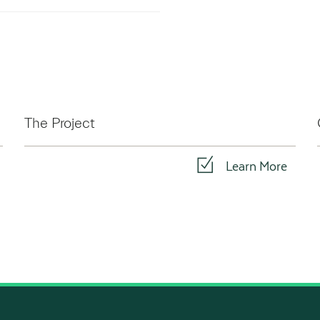
The Project
Learn More