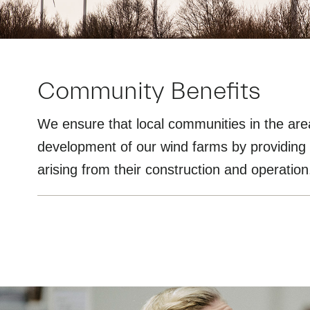
Community Benefits
We ensure that local communities in the are
development of our wind farms by providing 
arising from their construction and operation