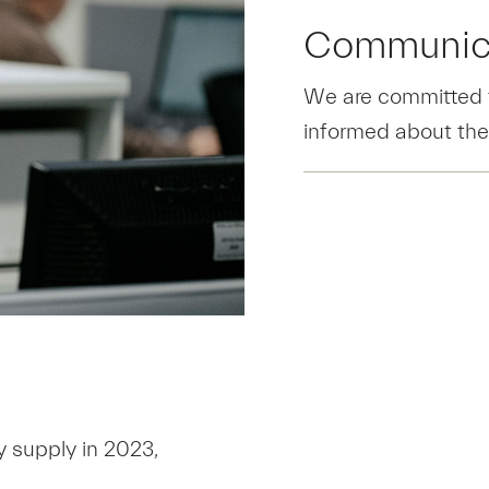
Communic
We are committed t
informed about the
y supply in 2023,