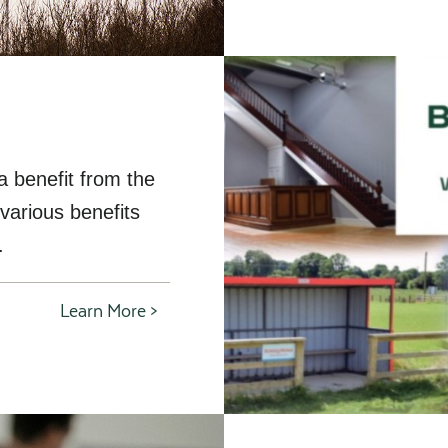
a benefit from the
various benefits
.
Learn More >