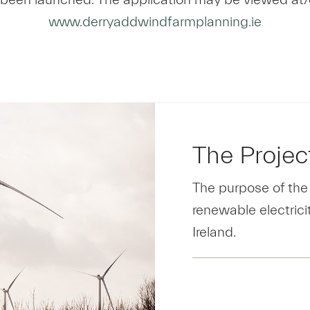
www.derryaddwindfarmplanning.ie
The Projec
The purpose of the
renewable electricit
Ireland.