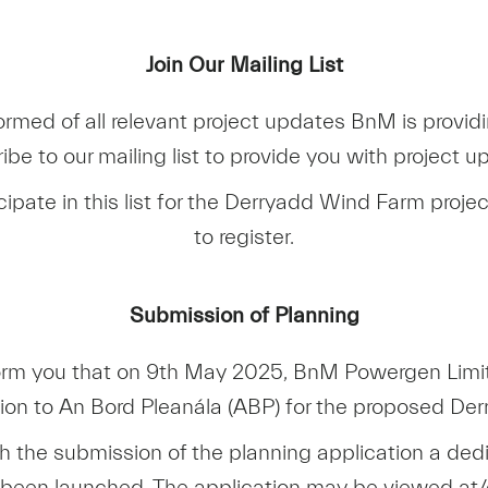
Join Our Mailing List
ormed of all relevant project updates BnM is providi
ibe to our mailing list to provide you with project u
icipate in this list for the Derryadd Wind Farm projec
to register.
Submission of Planning
orm you that on 9th May 2025, BnM Powergen Limi
tion to An Bord Pleanála (ABP) for the proposed De
th the submission of the planning application a ded
 been launched. The application may be viewed a