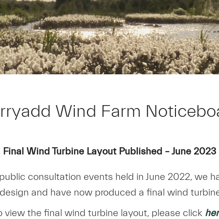
rryadd Wind Farm Noticebo
Final Wind Turbine Layout Published – June 2023
public consultation events held in June 2022, we 
 design and have now produced a final wind turbine
o view the final wind turbine layout, please click
he