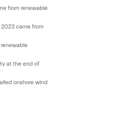
came from renewable
in 2023 came from
% renewable
ty at the end of
talled onshore wind