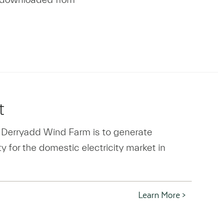
t
 Derryadd Wind Farm is to generate
y for the domestic electricity market in
Learn More >