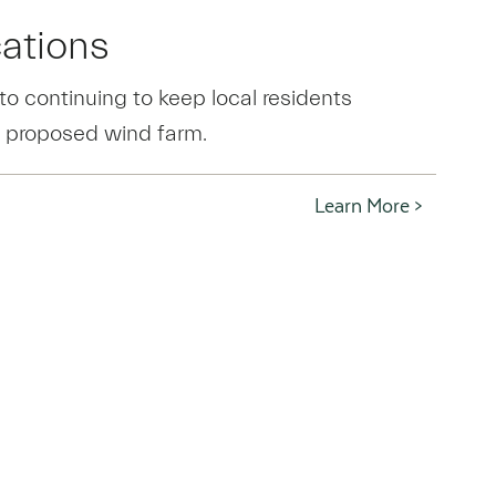
ations
o continuing to keep local residents
 proposed wind farm.
Learn More >