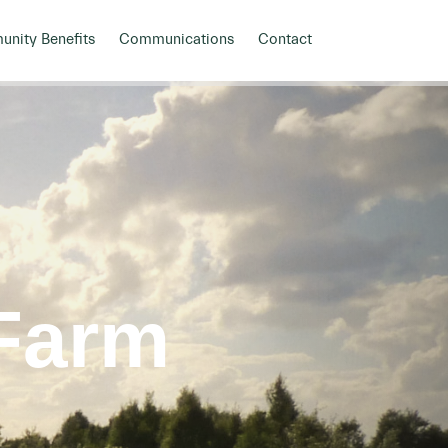
nity Benefits
Communications
Contact
Farm