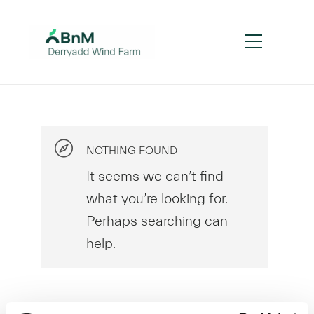
NOTHING FOUND
It seems we can’t find
what you’re looking for.
Perhaps searching can
help.