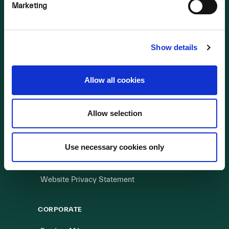
OUR BUSINESS
Marketing
Visit a Wind Farm
About Us
Show details
LINKS
Allow all cookies
Useful Links
Allow selection
WEBSITE
Cookie Policy
Use necessary cookies only
Privacy Policy
Terms of Use
Website Privacy Statement
CORPORATE