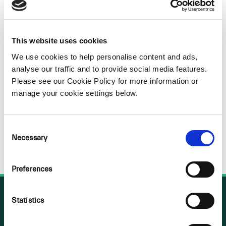
Sorry
NOTHING
This website uses cookies
FOUND
We use cookies to help personalise content and ads,
analyse our traffic and to provide social media features.
Please see our Cookie Policy for more information or
manage your cookie settings below.
Consent
Necessary
Selection
Preferences
Statistics