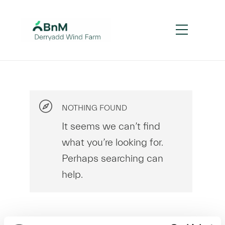
NOTHING FOUND
It seems we can’t find
what you’re looking for.
Perhaps searching can
help.