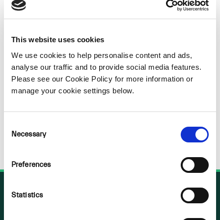
Sorry
NOTHING
This website uses cookies
FOUND
We use cookies to help personalise content and ads,
analyse our traffic and to provide social media features.
Please see our Cookie Policy for more information or
manage your cookie settings below.
Consent
Necessary
Selection
Preferences
Statistics