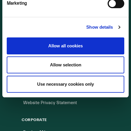
OUR BUSINESS
Marketing
Visit a Wind Farm
About Us
Show details
LINKS
Allow all cookies
Useful Links
Allow selection
WEBSITE
Cookie Policy
Use necessary cookies only
Privacy Policy
Terms of Use
Website Privacy Statement
CORPORATE